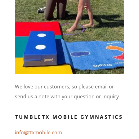
We love our customers, so please email or
send us a note with your question or inquiry.
TUMBLETX MOBILE GYMNASTICS
info@ttxmobile.com