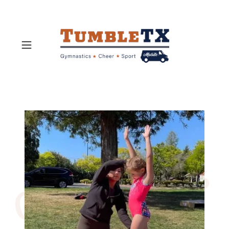
Contact Us